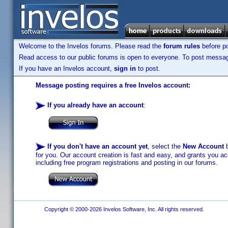
Welcome to the Invelos forums. Please read the
forum rules
before po
Read access to our public forums is open to everyone. To post messages
If you have an Invelos account,
sign in
to post.
Message posting requires a free Invelos account:
If you already have an account
:
If you don't have an account yet
, select the
New Account
b
for you. Our account creation is fast and easy, and grants you acc
including free program registrations and posting in our forums.
Copyright © 2000-2026 Invelos Software, Inc. All rights reserved.