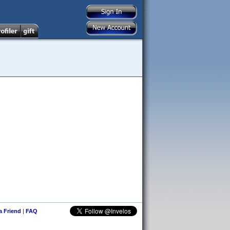
 a Friend
|
FAQ