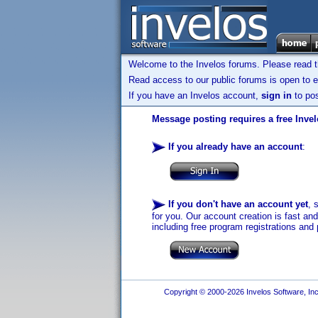
Welcome to the Invelos forums. Please read 
Read access to our public forums is open to e
If you have an Invelos account,
sign in
to pos
Message posting requires a free Inve
If you already have an account
:
If you don't have an account yet
, 
for you. Our account creation is fast an
including free program registrations and 
Copyright © 2000-2026 Invelos Software, Inc.