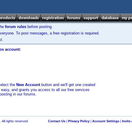
the
forum rules
before posting.
veryone. To post messages, a free registration is required.
t.
los account:
select the
New Account
button and we'll get one created
d easy, and grants you access to all our free services
posting in our forums.
 All rights reserved.
Contact Us
|
Privacy Policy
|
Account Settings
|
Invite