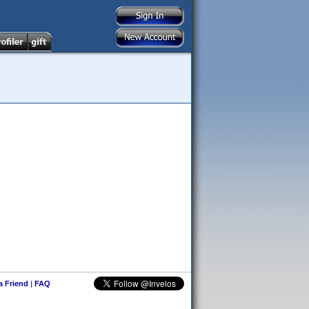
 a Friend
|
FAQ