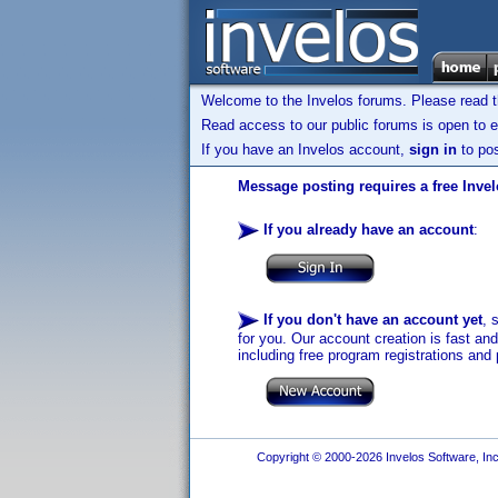
Welcome to the Invelos forums. Please read 
Read access to our public forums is open to e
If you have an Invelos account,
sign in
to pos
Message posting requires a free Inve
If you already have an account
:
If you don't have an account yet
, 
for you. Our account creation is fast an
including free program registrations and 
Copyright © 2000-2026 Invelos Software, Inc.