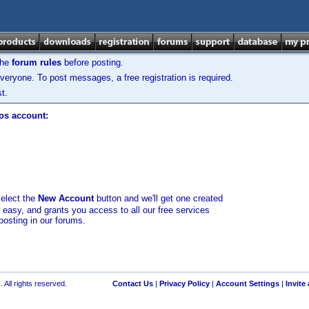
the
forum rules
before posting.
veryone. To post messages, a free registration is required.
t.
los account:
select the
New Account
button and we'll get one created
d easy, and grants you access to all our free services
posting in our forums.
 All rights reserved.
Contact Us
|
Privacy Policy
|
Account Settings
|
Invite