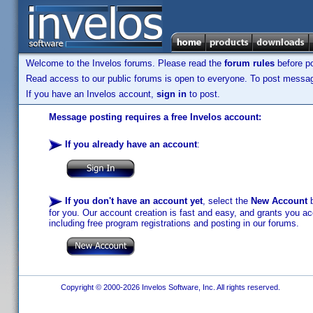
Welcome to the Invelos forums. Please read the
forum rules
before po
Read access to our public forums is open to everyone. To post messages
If you have an Invelos account,
sign in
to post.
Message posting requires a free Invelos account:
If you already have an account
:
If you don't have an account yet
, select the
New Account
b
for you. Our account creation is fast and easy, and grants you acc
including free program registrations and posting in our forums.
Copyright © 2000-2026 Invelos Software, Inc. All rights reserved.