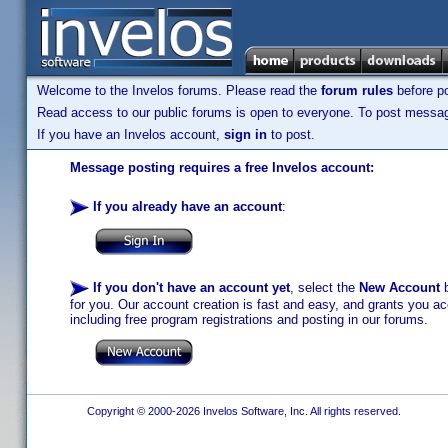
Welcome to the Invelos forums. Please read the
forum rules
before po
Read access to our public forums is open to everyone. To post messages
If you have an Invelos account,
sign in
to post.
Message posting requires a free Invelos account:
If you already have an account
:
If you don't have an account yet
, select the
New Account
b
for you. Our account creation is fast and easy, and grants you acc
including free program registrations and posting in our forums.
Copyright © 2000-2026 Invelos Software, Inc. All rights reserved.