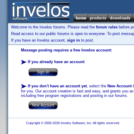
Welcome to the Invelos forums. Please read the
forum rules
before po
Read access to our public forums is open to everyone. To post messages
If you have an Invelos account,
sign in
to post.
Message posting requires a free Invelos account:
If you already have an account
:
If you don't have an account yet
, select the
New Account
b
for you. Our account creation is fast and easy, and grants you acc
including free program registrations and posting in our forums.
Copyright © 2000-2026 Invelos Software, Inc. All rights reserved.