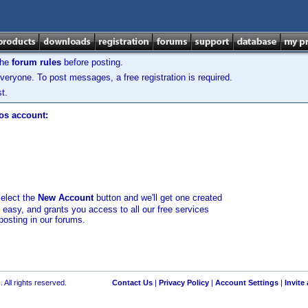
the
forum rules
before posting.
veryone. To post messages, a free registration is required.
t.
los account:
select the
New Account
button and we'll get one created
d easy, and grants you access to all our free services
posting in our forums.
 All rights reserved.
Contact Us
|
Privacy Policy
|
Account Settings
|
Invite