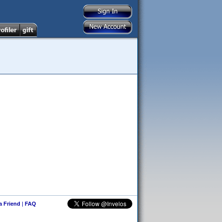
 a Friend
|
FAQ