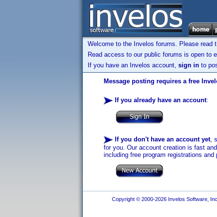
Welcome to the Invelos forums. Please read 
Read access to our public forums is open to e
If you have an Invelos account,
sign in
to pos
Message posting requires a free Inve
If you already have an account
:
If you don't have an account yet
, 
for you. Our account creation is fast an
including free program registrations and 
Copyright © 2000-2026 Invelos Software, Inc.