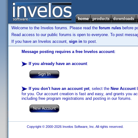
Welcome to the Invelos forums. Please read the
forum rules
before po
Read access to our public forums is open to everyone. To post messages
If you have an Invelos account,
sign in
to post.
Message posting requires a free Invelos account:
If you already have an account
:
If you don't have an account yet
, select the
New Account
b
for you. Our account creation is fast and easy, and grants you acc
including free program registrations and posting in our forums.
Copyright © 2000-2026 Invelos Software, Inc. All rights reserved.