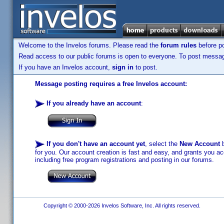
Welcome to the Invelos forums. Please read the
forum rules
before po
Read access to our public forums is open to everyone. To post messages
If you have an Invelos account,
sign in
to post.
Message posting requires a free Invelos account:
If you already have an account
:
If you don't have an account yet
, select the
New Account
b
for you. Our account creation is fast and easy, and grants you acc
including free program registrations and posting in our forums.
Copyright © 2000-2026 Invelos Software, Inc. All rights reserved.