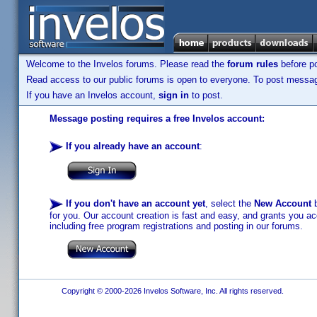
Welcome to the Invelos forums. Please read the
forum rules
before po
Read access to our public forums is open to everyone. To post messages
If you have an Invelos account,
sign in
to post.
Message posting requires a free Invelos account:
If you already have an account
:
If you don't have an account yet
, select the
New Account
b
for you. Our account creation is fast and easy, and grants you acc
including free program registrations and posting in our forums.
Copyright © 2000-2026 Invelos Software, Inc. All rights reserved.