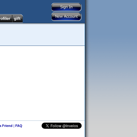
 a Friend
|
FAQ