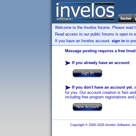
Welcome to the Invelos forums. Please read 
Read access to our public forums is open to e
If you have an Invelos account,
sign in
to pos
Message posting requires a free Inve
If you already have an account
:
If you don't have an account yet
, 
for you. Our account creation is fast an
including free program registrations and 
Copyright © 2000-2026 Invelos Software, Inc.