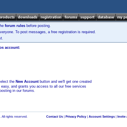
the
forum rules
before posting.
veryone. To post messages, a free registration is required.
t.
los account:
select the
New Account
button and we'll get one created
d easy, and grants you access to all our free services
posting in our forums.
 All rights reserved.
Contact Us
|
Privacy Policy
|
Account Settings
|
Invite