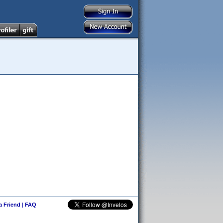
 a Friend
|
FAQ