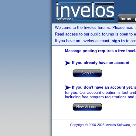
Welcome to the Invelos forums. Please read 
Read access to our public forums is open to e
If you have an Invelos account,
sign in
to pos
Message posting requires a free Inve
If you already have an account
:
If you don't have an account yet
, 
for you. Our account creation is fast an
including free program registrations and 
Copyright © 2000-2026 Invelos Software, Inc.