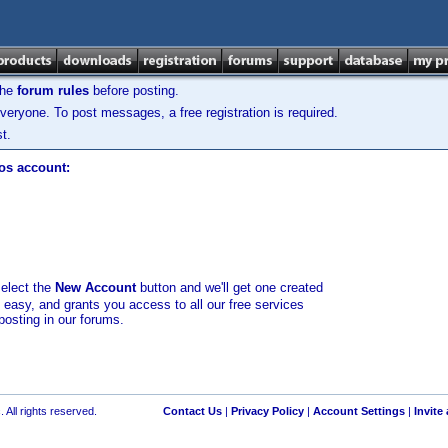
the
forum rules
before posting.
veryone. To post messages, a free registration is required.
t.
los account:
select the
New Account
button and we'll get one created
d easy, and grants you access to all our free services
posting in our forums.
 All rights reserved.
Contact Us
|
Privacy Policy
|
Account Settings
|
Invite