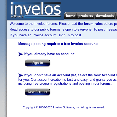
Welcome to the Invelos forums. Please read the
forum rules
before po
Read access to our public forums is open to everyone. To post messages
If you have an Invelos account,
sign in
to post.
Message posting requires a free Invelos account:
If you already have an account
:
If you don't have an account yet
, select the
New Account
b
for you. Our account creation is fast and easy, and grants you acc
including free program registrations and posting in our forums.
Copyright © 2000-2026 Invelos Software, Inc. All rights reserved.