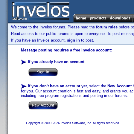
Welcome to the Invelos forums. Please read the
forum rules
before po
Read access to our public forums is open to everyone. To post messages
If you have an Invelos account,
sign in
to post.
Message posting requires a free Invelos account:
If you already have an account
:
If you don't have an account yet
, select the
New Account
b
for you. Our account creation is fast and easy, and grants you acc
including free program registrations and posting in our forums.
Copyright © 2000-2026 Invelos Software, Inc. All rights reserved.