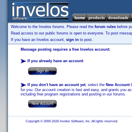
Welcome to the Invelos forums. Please read the
forum rules
before po
Read access to our public forums is open to everyone. To post messages
If you have an Invelos account,
sign in
to post.
Message posting requires a free Invelos account:
If you already have an account
:
If you don't have an account yet
, select the
New Account
b
for you. Our account creation is fast and easy, and grants you acc
including free program registrations and posting in our forums.
Copyright © 2000-2026 Invelos Software, Inc. All rights reserved.