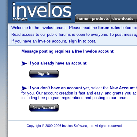
Welcome to the Invelos forums. Please read the
forum rules
before po
Read access to our public forums is open to everyone. To post messages
If you have an Invelos account,
sign in
to post.
Message posting requires a free Invelos account:
If you already have an account
:
If you don't have an account yet
, select the
New Account
b
for you. Our account creation is fast and easy, and grants you acc
including free program registrations and posting in our forums.
Copyright © 2000-2026 Invelos Software, Inc. All rights reserved.