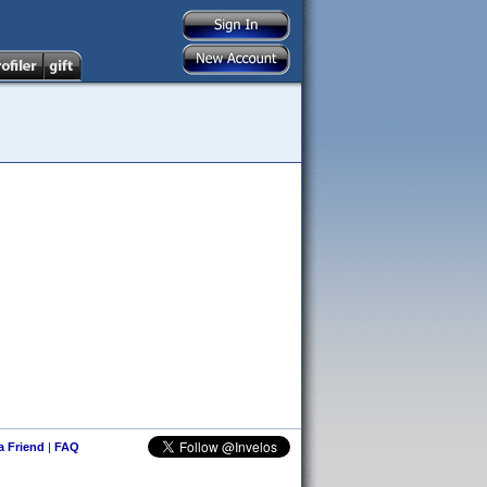
 a Friend
|
FAQ