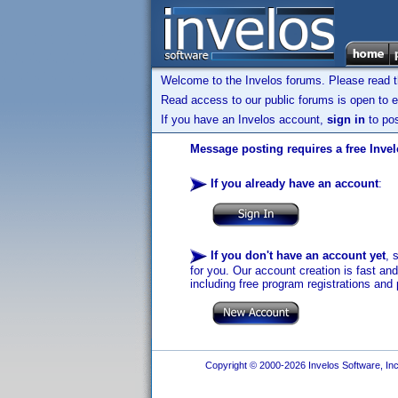
Welcome to the Invelos forums. Please read 
Read access to our public forums is open to e
If you have an Invelos account,
sign in
to pos
Message posting requires a free Inve
If you already have an account
:
If you don't have an account yet
, 
for you. Our account creation is fast an
including free program registrations and 
Copyright © 2000-2026 Invelos Software, Inc.