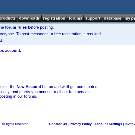
the
forum rules
before posting.
veryone. To post messages, a free registration is required.
t.
los account:
select the
New Account
button and we'll get one created
d easy, and grants you access to all our free services
posting in our forums.
 All rights reserved.
Contact Us
|
Privacy Policy
|
Account Settings
|
Invite