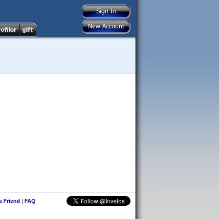
 a Friend
|
FAQ