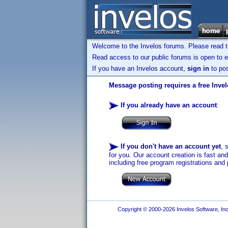
Welcome to the Invelos forums. Please read 
Read access to our public forums is open to e
If you have an Invelos account,
sign in
to pos
Message posting requires a free Inve
If you already have an account
:
If you don't have an account yet
, 
for you. Our account creation is fast an
including free program registrations and 
Copyright © 2000-2026 Invelos Software, Inc.