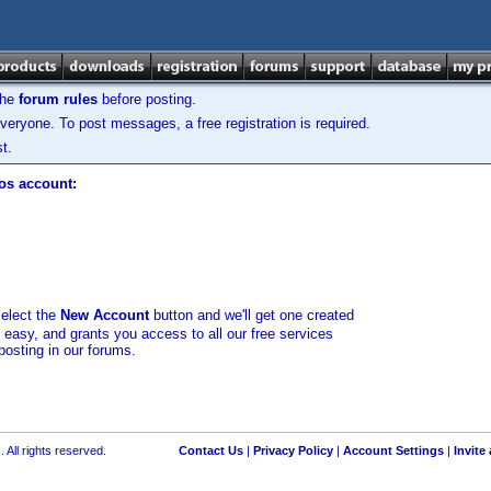
the
forum rules
before posting.
veryone. To post messages, a free registration is required.
t.
los account:
select the
New Account
button and we'll get one created
d easy, and grants you access to all our free services
posting in our forums.
 All rights reserved.
Contact Us
|
Privacy Policy
|
Account Settings
|
Invite