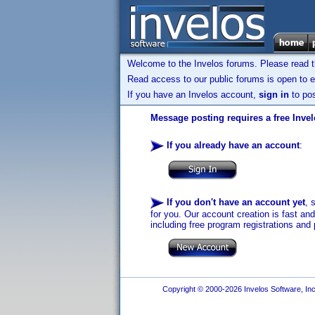
Welcome to the Invelos forums. Please read 
Read access to our public forums is open to e
If you have an Invelos account,
sign in
to pos
Message posting requires a free Inve
If you already have an account
:
If you don't have an account yet
, 
for you. Our account creation is fast an
including free program registrations and 
Copyright © 2000-2026 Invelos Software, Inc.