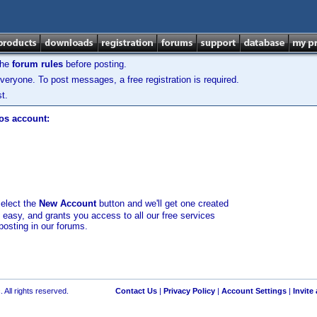
the
forum rules
before posting.
veryone. To post messages, a free registration is required.
t.
los account:
select the
New Account
button and we'll get one created
d easy, and grants you access to all our free services
posting in our forums.
 All rights reserved.
Contact Us
|
Privacy Policy
|
Account Settings
|
Invite