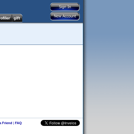
 a Friend
|
FAQ