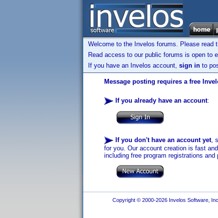
Welcome to the Invelos forums. Please read 
Read access to our public forums is open to e
If you have an Invelos account,
sign in
to pos
Message posting requires a free Inve
If you already have an account
:
If you don't have an account yet
, 
for you. Our account creation is fast an
including free program registrations and 
Copyright © 2000-2026 Invelos Software, Inc.