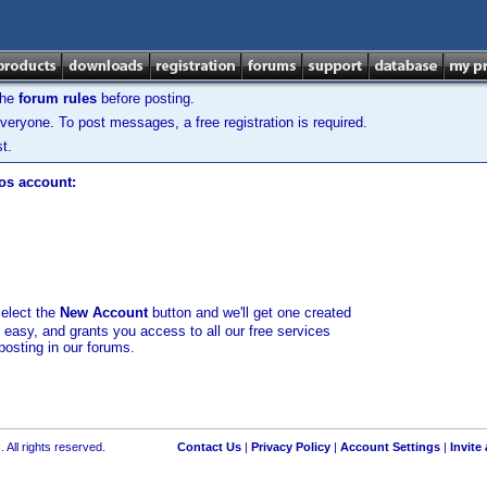
the
forum rules
before posting.
veryone. To post messages, a free registration is required.
t.
los account:
select the
New Account
button and we'll get one created
d easy, and grants you access to all our free services
posting in our forums.
 All rights reserved.
Contact Us
|
Privacy Policy
|
Account Settings
|
Invite