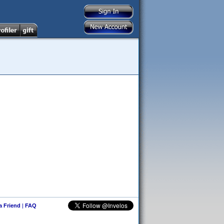
 a Friend
|
FAQ