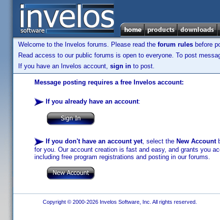
Welcome to the Invelos forums. Please read the
forum rules
before po
Read access to our public forums is open to everyone. To post messages
If you have an Invelos account,
sign in
to post.
Message posting requires a free Invelos account:
If you already have an account
:
If you don't have an account yet
, select the
New Account
b
for you. Our account creation is fast and easy, and grants you acc
including free program registrations and posting in our forums.
Copyright © 2000-2026 Invelos Software, Inc. All rights reserved.