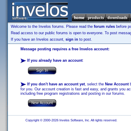
Welcome to the Invelos forums. Please read the
forum rules
before po
Read access to our public forums is open to everyone. To post messages
If you have an Invelos account,
sign in
to post.
Message posting requires a free Invelos account:
If you already have an account
:
If you don't have an account yet
, select the
New Account
b
for you. Our account creation is fast and easy, and grants you acc
including free program registrations and posting in our forums.
Copyright © 2000-2026 Invelos Software, Inc. All rights reserved.