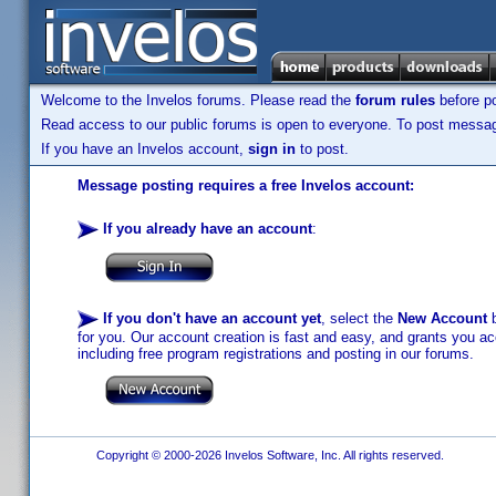
Welcome to the Invelos forums. Please read the
forum rules
before po
Read access to our public forums is open to everyone. To post messages
If you have an Invelos account,
sign in
to post.
Message posting requires a free Invelos account:
If you already have an account
:
If you don't have an account yet
, select the
New Account
b
for you. Our account creation is fast and easy, and grants you acc
including free program registrations and posting in our forums.
Copyright © 2000-2026 Invelos Software, Inc. All rights reserved.