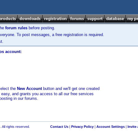
the
forum rules
before posting.
veryone. To post messages, a free registration is required.
t.
los account:
select the
New Account
button and we'll get one created
d easy, and grants you access to all our free services
posting in our forums.
 All rights reserved.
Contact Us
|
Privacy Policy
|
Account Settings
|
Invite