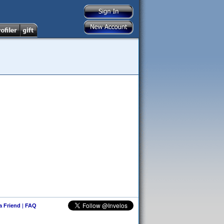
 a Friend
|
FAQ