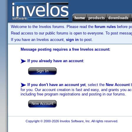
Welcome to the Invelos forums. Please read the
forum rules
before po
Read access to our public forums is open to everyone. To post messages
If you have an Invelos account,
sign in
to post.
Message posting requires a free Invelos account:
If you already have an account
:
If you don't have an account yet
, select the
New Account
b
for you. Our account creation is fast and easy, and grants you acc
including free program registrations and posting in our forums.
Copyright © 2000-2026 Invelos Software, Inc. All rights reserved.