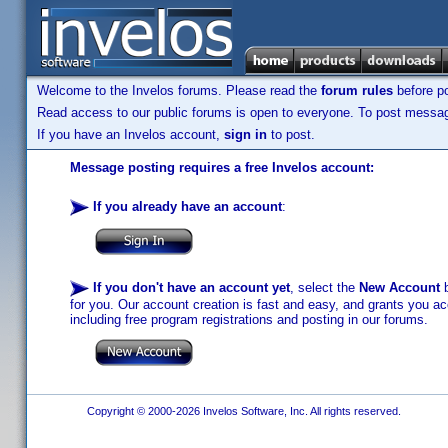
Welcome to the Invelos forums. Please read the
forum rules
before po
Read access to our public forums is open to everyone. To post messages
If you have an Invelos account,
sign in
to post.
Message posting requires a free Invelos account:
If you already have an account
:
If you don't have an account yet
, select the
New Account
b
for you. Our account creation is fast and easy, and grants you acc
including free program registrations and posting in our forums.
Copyright © 2000-2026 Invelos Software, Inc. All rights reserved.