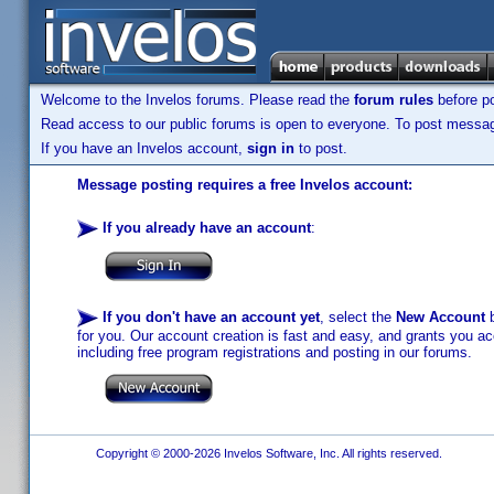
Welcome to the Invelos forums. Please read the
forum rules
before po
Read access to our public forums is open to everyone. To post messages
If you have an Invelos account,
sign in
to post.
Message posting requires a free Invelos account:
If you already have an account
:
If you don't have an account yet
, select the
New Account
b
for you. Our account creation is fast and easy, and grants you acc
including free program registrations and posting in our forums.
Copyright © 2000-2026 Invelos Software, Inc. All rights reserved.