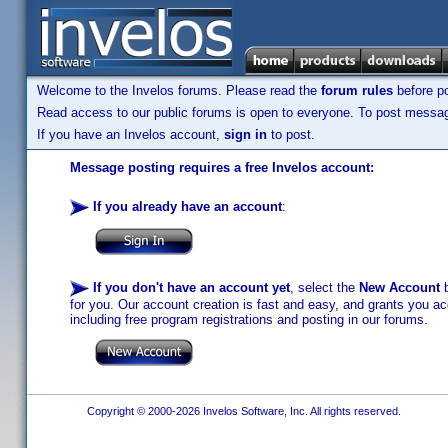
Welcome to the Invelos forums. Please read the
forum rules
before po
Read access to our public forums is open to everyone. To post messages
If you have an Invelos account,
sign in
to post.
Message posting requires a free Invelos account:
If you already have an account
:
If you don't have an account yet
, select the
New Account
b
for you. Our account creation is fast and easy, and grants you acc
including free program registrations and posting in our forums.
Copyright © 2000-2026 Invelos Software, Inc. All rights reserved.