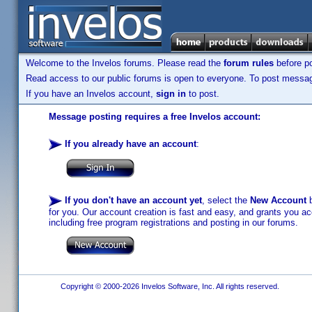
Welcome to the Invelos forums. Please read the
forum rules
before po
Read access to our public forums is open to everyone. To post messages
If you have an Invelos account,
sign in
to post.
Message posting requires a free Invelos account:
If you already have an account
:
If you don't have an account yet
, select the
New Account
b
for you. Our account creation is fast and easy, and grants you acc
including free program registrations and posting in our forums.
Copyright © 2000-2026 Invelos Software, Inc. All rights reserved.