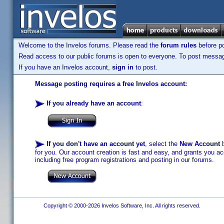
Welcome to the Invelos forums. Please read the
forum rules
before po
Read access to our public forums is open to everyone. To post messages
If you have an Invelos account,
sign in
to post.
Message posting requires a free Invelos account:
If you already have an account
:
If you don't have an account yet
, select the
New Account
b
for you. Our account creation is fast and easy, and grants you acc
including free program registrations and posting in our forums.
Copyright © 2000-2026 Invelos Software, Inc. All rights reserved.