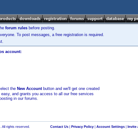
the
forum rules
before posting.
veryone. To post messages, a free registration is required.
t.
los account:
select the
New Account
button and we'll get one created
d easy, and grants you access to all our free services
posting in our forums.
 All rights reserved.
Contact Us
|
Privacy Policy
|
Account Settings
|
Invite