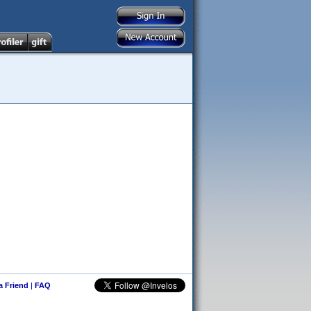
 a Friend
|
FAQ