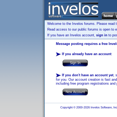
Welcome to the Invelos forums. Please read 
Read access to our public forums is open to e
If you have an Invelos account,
sign in
to pos
Message posting requires a free Inve
If you already have an account
:
If you don't have an account yet
, 
for you. Our account creation is fast an
including free program registrations and 
Copyright © 2000-2026 Invelos Software, Inc.