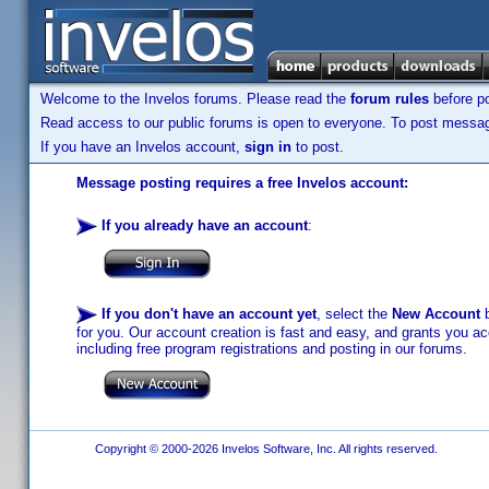
Welcome to the Invelos forums. Please read the
forum rules
before po
Read access to our public forums is open to everyone. To post messages
If you have an Invelos account,
sign in
to post.
Message posting requires a free Invelos account:
If you already have an account
:
If you don't have an account yet
, select the
New Account
b
for you. Our account creation is fast and easy, and grants you acc
including free program registrations and posting in our forums.
Copyright © 2000-2026 Invelos Software, Inc. All rights reserved.