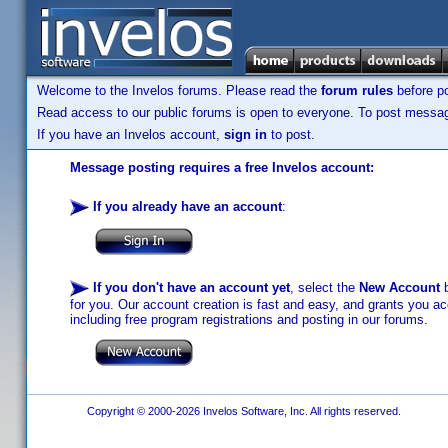
Welcome to the Invelos forums. Please read the
forum rules
before po
Read access to our public forums is open to everyone. To post messages
If you have an Invelos account,
sign in
to post.
Message posting requires a free Invelos account:
If you already have an account
:
If you don't have an account yet
, select the
New Account
b
for you. Our account creation is fast and easy, and grants you acc
including free program registrations and posting in our forums.
Copyright © 2000-2026 Invelos Software, Inc. All rights reserved.