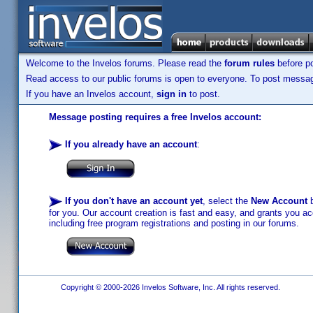
Welcome to the Invelos forums. Please read the
forum rules
before po
Read access to our public forums is open to everyone. To post messages
If you have an Invelos account,
sign in
to post.
Message posting requires a free Invelos account:
If you already have an account
:
If you don't have an account yet
, select the
New Account
b
for you. Our account creation is fast and easy, and grants you acc
including free program registrations and posting in our forums.
Copyright © 2000-2026 Invelos Software, Inc. All rights reserved.