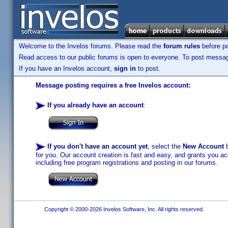
Welcome to the Invelos forums. Please read the
forum rules
before po
Read access to our public forums is open to everyone. To post messages
If you have an Invelos account,
sign in
to post.
Message posting requires a free Invelos account:
If you already have an account
:
If you don't have an account yet
, select the
New Account
b
for you. Our account creation is fast and easy, and grants you acc
including free program registrations and posting in our forums.
Copyright © 2000-2026 Invelos Software, Inc. All rights reserved.