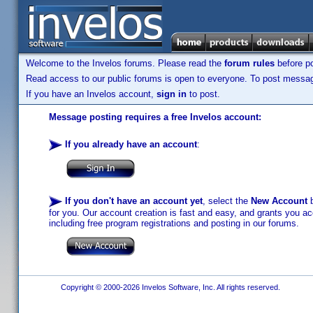
Welcome to the Invelos forums. Please read the
forum rules
before po
Read access to our public forums is open to everyone. To post messages
If you have an Invelos account,
sign in
to post.
Message posting requires a free Invelos account:
If you already have an account
:
If you don't have an account yet
, select the
New Account
b
for you. Our account creation is fast and easy, and grants you acc
including free program registrations and posting in our forums.
Copyright © 2000-2026 Invelos Software, Inc. All rights reserved.