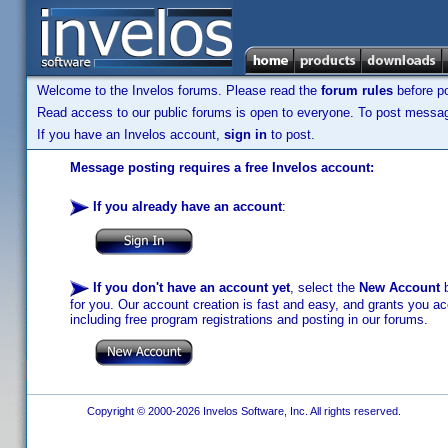
Welcome to the Invelos forums. Please read the
forum rules
before po
Read access to our public forums is open to everyone. To post messages
If you have an Invelos account,
sign in
to post.
Message posting requires a free Invelos account:
If you already have an account
:
If you don't have an account yet
, select the
New Account
b
for you. Our account creation is fast and easy, and grants you acc
including free program registrations and posting in our forums.
Copyright © 2000-2026 Invelos Software, Inc. All rights reserved.