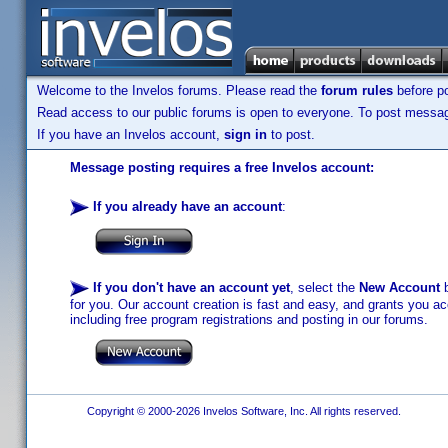
Welcome to the Invelos forums. Please read the
forum rules
before po
Read access to our public forums is open to everyone. To post messages
If you have an Invelos account,
sign in
to post.
Message posting requires a free Invelos account:
If you already have an account
:
If you don't have an account yet
, select the
New Account
b
for you. Our account creation is fast and easy, and grants you acc
including free program registrations and posting in our forums.
Copyright © 2000-2026 Invelos Software, Inc. All rights reserved.