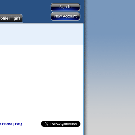
 a Friend
|
FAQ