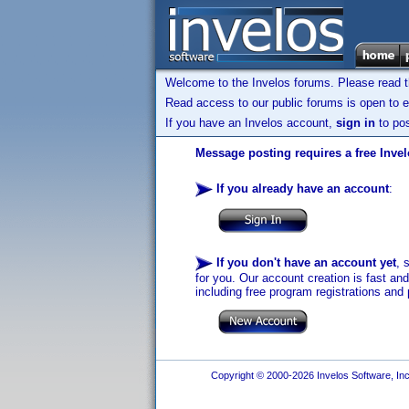
Welcome to the Invelos forums. Please read 
Read access to our public forums is open to e
If you have an Invelos account,
sign in
to pos
Message posting requires a free Inve
If you already have an account
:
If you don't have an account yet
, 
for you. Our account creation is fast an
including free program registrations and 
Copyright © 2000-2026 Invelos Software, Inc.