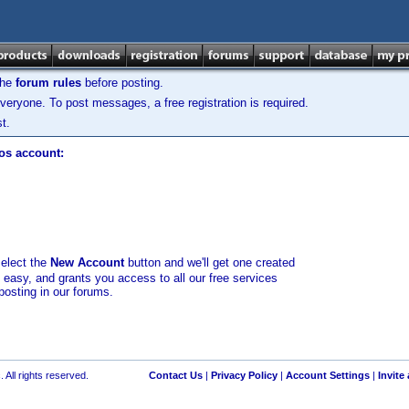
the
forum rules
before posting.
veryone. To post messages, a free registration is required.
t.
los account:
select the
New Account
button and we'll get one created
d easy, and grants you access to all our free services
posting in our forums.
 All rights reserved.
Contact Us
|
Privacy Policy
|
Account Settings
|
Invite