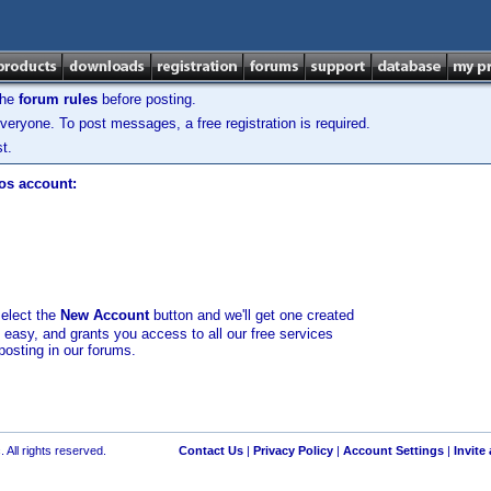
the
forum rules
before posting.
veryone. To post messages, a free registration is required.
t.
los account:
select the
New Account
button and we'll get one created
d easy, and grants you access to all our free services
posting in our forums.
 All rights reserved.
Contact Us
|
Privacy Policy
|
Account Settings
|
Invite