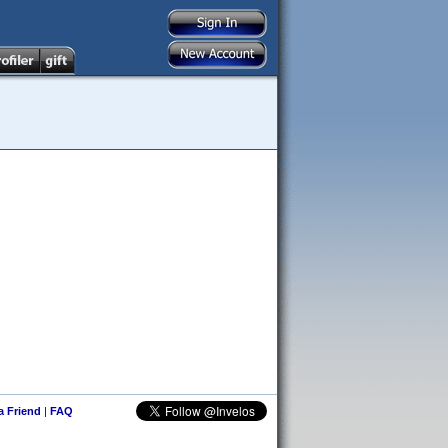
 a Friend
|
FAQ