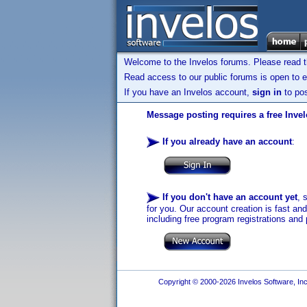
Welcome to the Invelos forums. Please read 
Read access to our public forums is open to e
If you have an Invelos account,
sign in
to pos
Message posting requires a free Inve
If you already have an account
:
If you don't have an account yet
, 
for you. Our account creation is fast an
including free program registrations and 
Copyright © 2000-2026 Invelos Software, Inc.