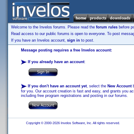
Welcome to the Invelos forums. Please read the
forum rules
before po
Read access to our public forums is open to everyone. To post messages
If you have an Invelos account,
sign in
to post.
Message posting requires a free Invelos account:
If you already have an account
:
If you don't have an account yet
, select the
New Account
b
for you. Our account creation is fast and easy, and grants you acc
including free program registrations and posting in our forums.
Copyright © 2000-2026 Invelos Software, Inc. All rights reserved.