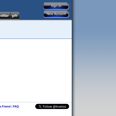
 a Friend
|
FAQ