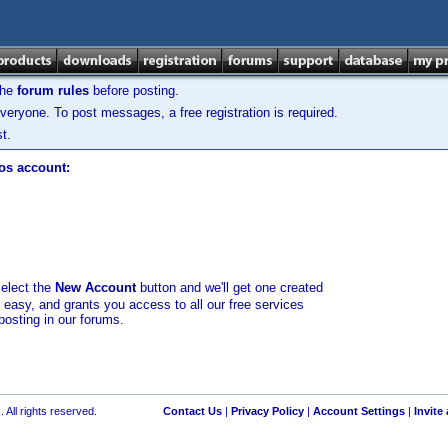
the
forum rules
before posting.
veryone. To post messages, a free registration is required.
t.
los account:
select the
New Account
button and we'll get one created
d easy, and grants you access to all our free services
posting in our forums.
 All rights reserved.
Contact Us
|
Privacy Policy
|
Account Settings
|
Invite