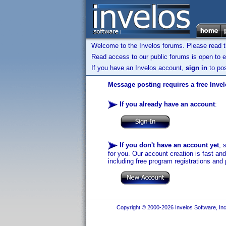
Welcome to the Invelos forums. Please read 
Read access to our public forums is open to e
If you have an Invelos account,
sign in
to pos
Message posting requires a free Inve
If you already have an account
:
If you don't have an account yet
, 
for you. Our account creation is fast an
including free program registrations and 
Copyright © 2000-2026 Invelos Software, Inc.