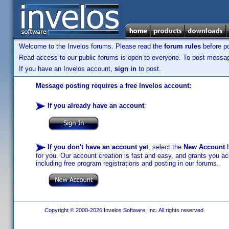
Welcome to the Invelos forums. Please read the
forum rules
before po
Read access to our public forums is open to everyone. To post messages
If you have an Invelos account,
sign in
to post.
Message posting requires a free Invelos account:
If you already have an account
:
If you don't have an account yet
, select the
New Account
b
for you. Our account creation is fast and easy, and grants you acc
including free program registrations and posting in our forums.
Copyright © 2000-2026 Invelos Software, Inc. All rights reserved.