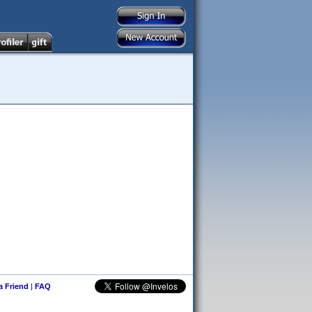
 a Friend
|
FAQ