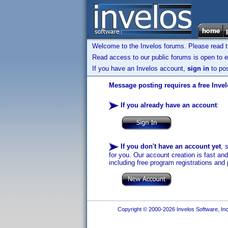
Welcome to the Invelos forums. Please read 
Read access to our public forums is open to e
If you have an Invelos account,
sign in
to pos
Message posting requires a free Inve
If you already have an account
:
If you don't have an account yet
, 
for you. Our account creation is fast an
including free program registrations and 
Copyright © 2000-2026 Invelos Software, Inc.