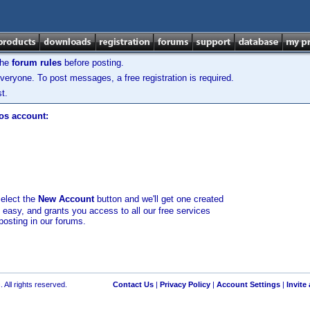
the
forum rules
before posting.
veryone. To post messages, a free registration is required.
t.
los account:
select the
New Account
button and we'll get one created
d easy, and grants you access to all our free services
posting in our forums.
 All rights reserved.
Contact Us
|
Privacy Policy
|
Account Settings
|
Invite