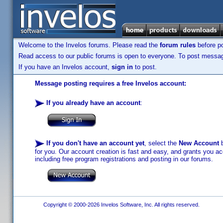
Welcome to the Invelos forums. Please read the
forum rules
before po
Read access to our public forums is open to everyone. To post messages
If you have an Invelos account,
sign in
to post.
Message posting requires a free Invelos account:
If you already have an account
:
If you don't have an account yet
, select the
New Account
b
for you. Our account creation is fast and easy, and grants you acc
including free program registrations and posting in our forums.
Copyright © 2000-2026 Invelos Software, Inc. All rights reserved.