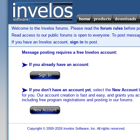
Welcome to the Invelos forums. Please read the
forum rules
before po
Read access to our public forums is open to everyone. To post messages
If you have an Invelos account,
sign in
to post.
Message posting requires a free Invelos account:
If you already have an account
:
If you don't have an account yet
, select the
New Account
b
for you. Our account creation is fast and easy, and grants you acc
including free program registrations and posting in our forums.
Copyright © 2000-2026 Invelos Software, Inc. All rights reserved.