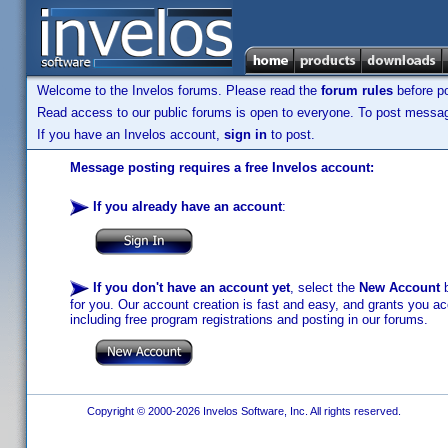
Welcome to the Invelos forums. Please read the
forum rules
before po
Read access to our public forums is open to everyone. To post messages
If you have an Invelos account,
sign in
to post.
Message posting requires a free Invelos account:
If you already have an account
:
If you don't have an account yet
, select the
New Account
b
for you. Our account creation is fast and easy, and grants you acc
including free program registrations and posting in our forums.
Copyright © 2000-2026 Invelos Software, Inc. All rights reserved.