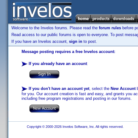
Welcome to the Invelos forums. Please read the
forum rules
before po
Read access to our public forums is open to everyone. To post messages
If you have an Invelos account,
sign in
to post.
Message posting requires a free Invelos account:
If you already have an account
:
If you don't have an account yet
, select the
New Account
b
for you. Our account creation is fast and easy, and grants you acc
including free program registrations and posting in our forums.
Copyright © 2000-2026 Invelos Software, Inc. All rights reserved.