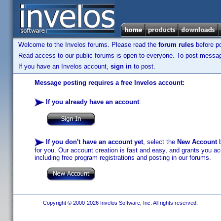
Welcome to the Invelos forums. Please read the
forum rules
before po
Read access to our public forums is open to everyone. To post messages
If you have an Invelos account,
sign in
to post.
Message posting requires a free Invelos account:
If you already have an account
:
If you don't have an account yet
, select the
New Account
b
for you. Our account creation is fast and easy, and grants you acc
including free program registrations and posting in our forums.
Copyright © 2000-2026 Invelos Software, Inc. All rights reserved.