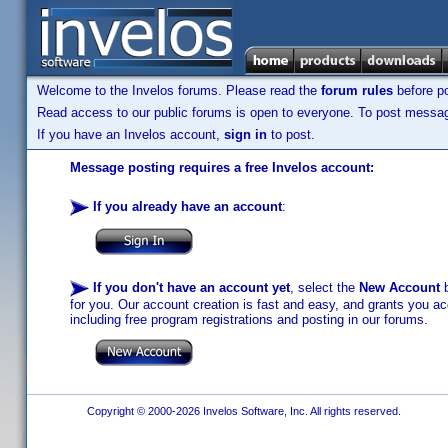
Welcome to the Invelos forums. Please read the
forum rules
before po
Read access to our public forums is open to everyone. To post messages
If you have an Invelos account,
sign in
to post.
Message posting requires a free Invelos account:
If you already have an account
:
If you don't have an account yet
, select the
New Account
b
for you. Our account creation is fast and easy, and grants you acc
including free program registrations and posting in our forums.
Copyright © 2000-2026 Invelos Software, Inc. All rights reserved.